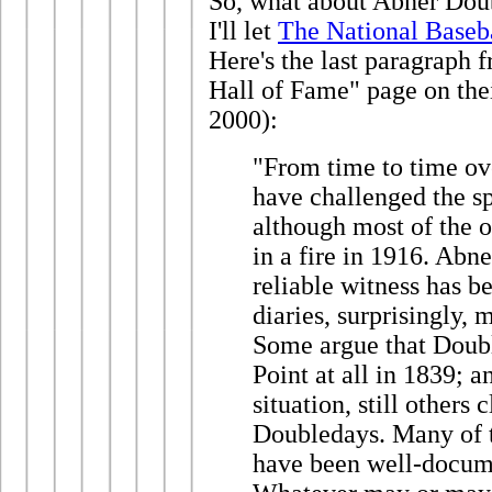
So, what about Abner Dou
I'll let
The National Baseb
Here's the last paragraph 
Hall of Fame" page on the
2000):
"From time to time ove
have challenged the s
although most of the 
in a fire in 1916. Abne
reliable witness has 
diaries, surprisingly,
Some argue that Doub
Point at all in 1839; a
situation, still others
Doubledays. Many of t
have been well-docume