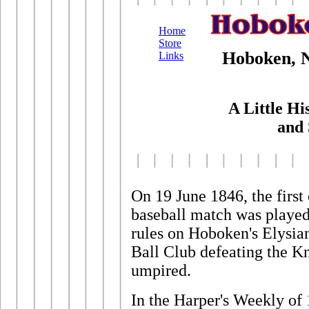
Home
Store
Hoboken, N
Links
A Little His
and 
On 19 June 1846, the first
baseball match was played
rules on Hoboken's Elysia
Ball Club defeating the K
umpired.
In the Harper's Weekly of