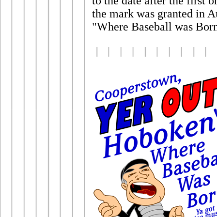
to the date after the firs
the mark was granted in Au
"Where Baseball was Born"