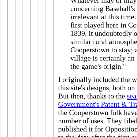
Whatever may or may n
concerning Baseball's 
irrelevant at this time
first played here in 
1839, it undoubtedly o
similar rural atmosphe
Cooperstown to stay; a
village is certainly an
the game's origin."
I originally included the 
this site's designs, both o
But then, thanks to the
sea
Government's Patent & Tr
the Cooperstown folk have
number of uses. They file
published it for Oppositi