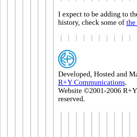
I expect to be adding to th
history, check some of
the
Developed, Hosted and M
R+Y Communications
.
Website ©2001-2006 R+Y 
reserved.