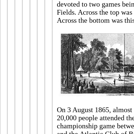
devoted to two games bei
Fields. Across the top was
Across the bottom was thi
On 3 August 1865, almost t
20,000 people attended the
championship game betwe