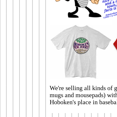
We're selling all kinds of g
mugs and mousepads) with 
Hoboken's place in baseba