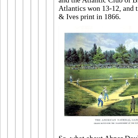
and the Atlantic Club of 
Atlantics won 13-12, and t
& Ives print in 1866.